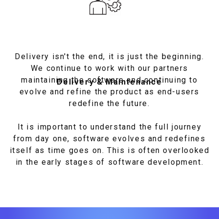
Delivery isn't the end, it is just the beginning.
We continue to work with our partners
maintaining the software and continuing to
Delivery & Maintenance
evolve and refine the product as end-users
redefine the future.
It is important to understand the full journey
from day one, software evolves and redefines
itself as time goes on. This is often overlooked
in the early stages of software development.