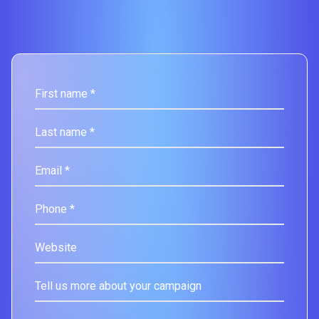
First name *
Last name *
Email *
Phone *
Website
Tell us more about your campaign