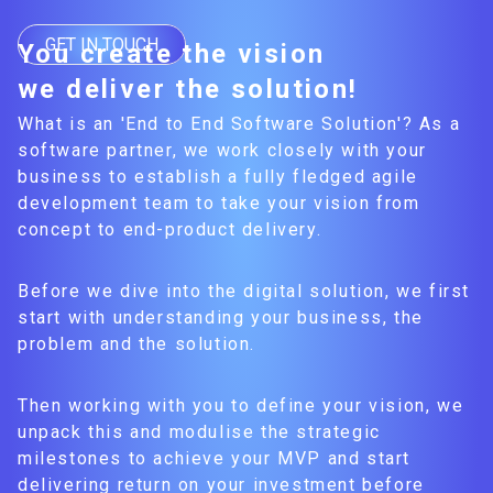
GET IN TOUCH
You create the vision
we deliver the solution!
What is an 'End to End Software Solution'? As a
software partner, we work closely with your
business to establish a fully fledged agile
development team to take your vision from
concept to end-product delivery.
Before we dive into the digital solution, we first
start with understanding your business, the
problem and the solution.
Then working with you to define your vision, we
unpack this and modulise the strategic
milestones to achieve your MVP and start
delivering return on your investment before