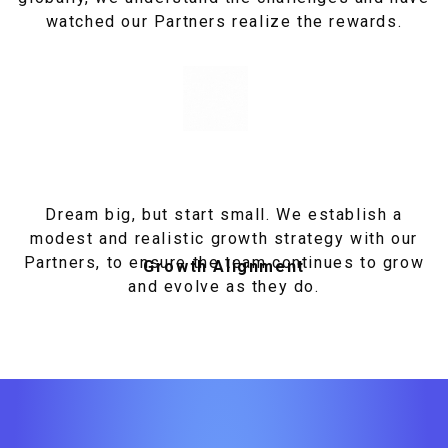
watched our Partners realize the rewards.
Dream big, but start small. We establish a
modest and realistic growth strategy with our
Partners, to ensure the team continues to grow
Growth Alignment
and evolve as they do.