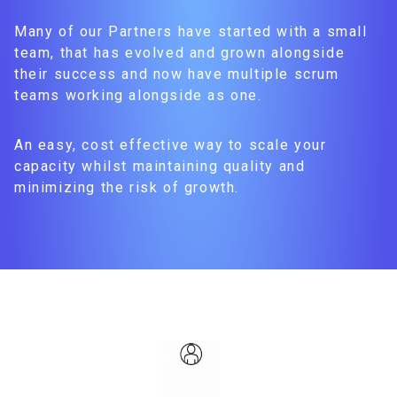
Many of our Partners have started with a small
team, that has evolved and grown alongside
their success and now have multiple scrum
teams working alongside as one.
An easy, cost effective way to scale your
capacity whilst maintaining quality and
minimizing the risk of growth.