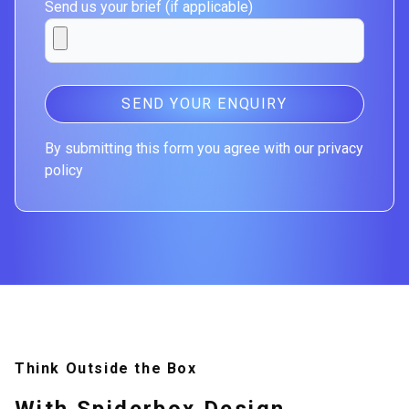
Send us your brief (if applicable)
SEND YOUR ENQUIRY
By submitting this form you agree with our privacy
policy
Think Outside the Box