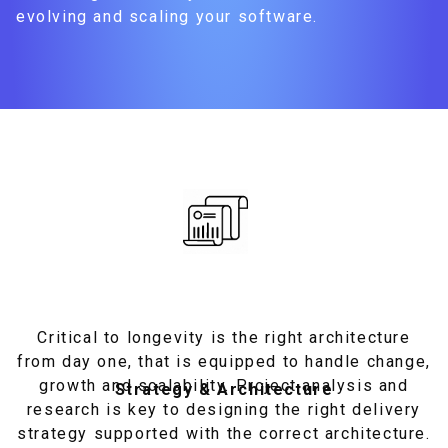
evolving and scaling your software.
Critical to longevity is the right architecture
from day one, that is equipped to handle change,
growth and scalability. Project analysis and
Strategy & Architecture
research is key to designing the right delivery
strategy supported with the correct architecture.