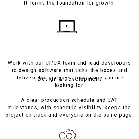
It forms the foundation for growth.
Work with our UI/UX team and lead developers
to design software that ticks the boxes and
delivers the end user experience you are
Design & Development
looking for.
A clear production schedule and UAT
milestones, with schedule visibility, keeps the
project on track and everyone on the same page.