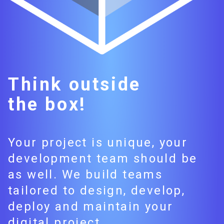
Think outside
the box!
Your project is unique, your
development team should be
as well. We build teams
tailored to design, develop,
deploy and maintain your
digital project.