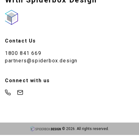
With Spiderbox Design
Contact Us
1800 841 669
partners@spiderbox.design
Connect with us
©
2026
. All rights reserved.