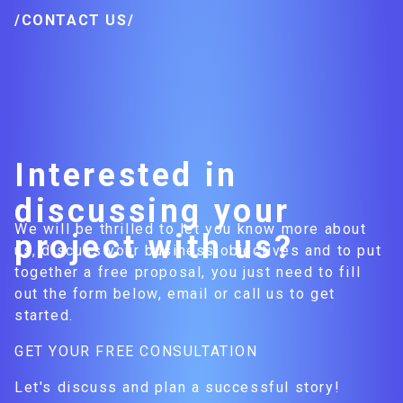
/CONTACT US/
Interested in
discussing your
We will be thrilled to let you know more about
project with us?
us, discuss your business objectives and to put
together a free proposal, you just need to fill
out the form below, email or call us to get
started.
GET YOUR FREE CONSULTATION
Let's discuss and plan a successful story!