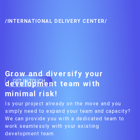
/INTERNATIONAL DELIVERY CENTER/
Grow and diversify your
GET IN TOUCH
development team with
minimal risk!
Is your project already on the move and you
simply need to expand your team and capacity?
We can provide you with a dedicated team to
work seamlessly with your existing
development team.