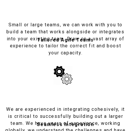
Small or large teams, we can work with you to
build a team that works alongside or integrates
into your existing team. Draw on a vast array of
Tailored Agile Teams
experience to tailor the correct fit and boost
your capacity.
We are experienced in integrating cohesively, it
is critical to successfully building out a larger
team. We have years of experience, working
Seamless Integration
globally, we understand the challenges and have