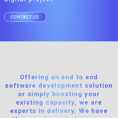
CONTACT US
Offering an end to end
software development solution
or simply boosting your
existing capacity, we are
experts in delivery. We have