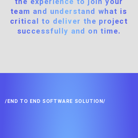
the experience to join your
team and understand what is
critical to deliver the project
successfully and on time.
/END TO END SOFTWARE SOLUTION/